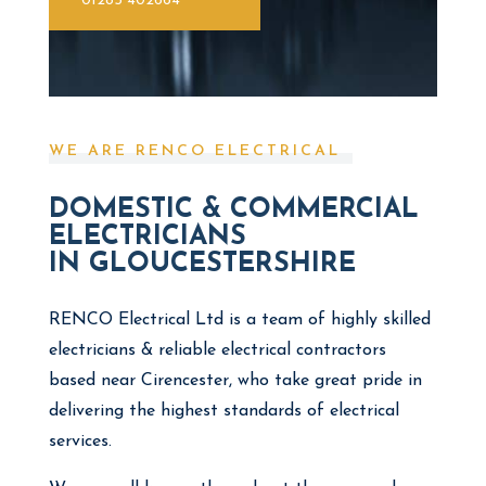
01285 402664
WE ARE RENCO ELECTRICAL
DOMESTIC & COMMERCIAL
ELECTRICIANS
IN GLOUCESTERSHIRE
RENCO Electrical Ltd is a team of highly skilled
electricians & reliable electrical contractors
based near Cirencester, who take great pride in
delivering the highest standards of electrical
services.