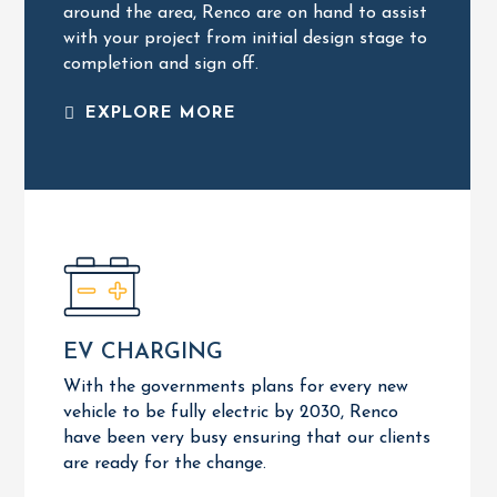
around the area,
Renco are on hand to assist
RESIDENTIAL SERVICES
with your project from initial design stage to
completion and sign off.
EXPLORE MORE
EXPLORE MORE
EV CHARGING
OZEV Approved
Residential Installations
With the governments plans for every new
Commercial Installations
vehicle to be fully electric by 2030, Renco
EV CHARGING
have been very busy ensuring that our clients
are ready for the change.