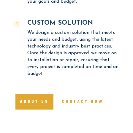
your goals and budget.
CUSTOM SOLUTION

We design a custom solution that meets
your needs and budget, using the latest
technology and industry best practices.
Once the design is approved, we move on
to installation or repair, ensuring that
every project is completed on time and on
budget.
ABOUT US
CONTACT NOW