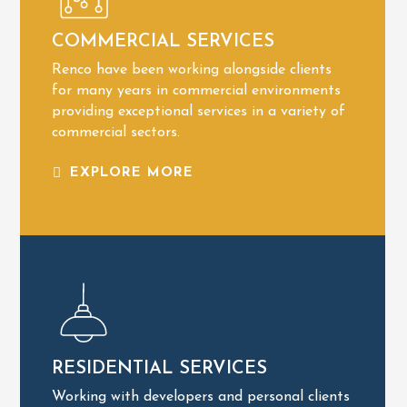
Bespoke Lighting
COMMERCIAL SERVICES
Business Security
Renco have been working alongside clients
Inspection & Testing
for many years in commercial environments
COMMERCIAL SERVICES
providing exceptional services in a variety of
commercial sectors.
EXPLORE MORE
EXPLORE MORE
Renovations
RESIDENTIAL SERVICES
Home Security
Working with developers and personal clients
Renewable Energy