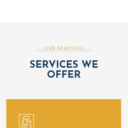
OUR SERVICES
SERVICES WE
OFFER
EXPLORE MORE