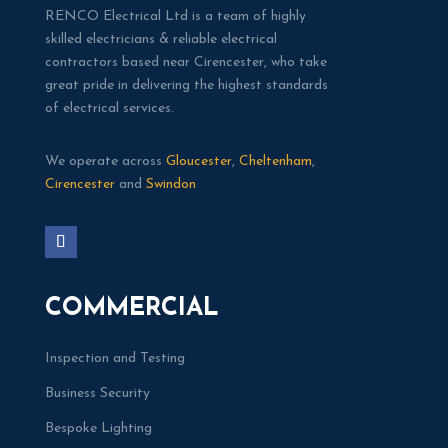
RENCO Electrical Ltd is a team of highly
skilled electricians & reliable electrical
contractors based near Cirencester, who take
great pride in delivering the highest standards
of electrical services.
We operate across
Gloucester
,
Cheltenham
,
Cirencester
and
Swindon
COMMERCIAL
Inspection and Testing
Business Security
Bespoke Lighting