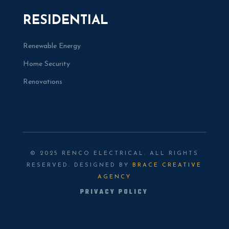
RESIDENTIAL
Renewable Energy
Home Security
Renovations
© 2025 RENCO ELECTRICAL. ALL RIGHTS
RESERVED. DESIGNED BY
BRACE CREATIVE
AGENCY
PRIVACY POLICY