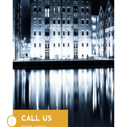
CALL US
