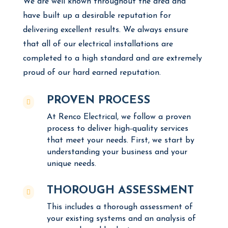
We are well known throughout the area and
have built up a desirable reputation for
delivering excellent results. We always ensure
that all of our electrical installations are
completed to a high standard and are extremely
proud of our hard earned reputation.
PROVEN PROCESS

At Renco Electrical, we follow a proven
process to deliver high-quality services
that meet your needs. First, we start by
understanding your business and your
unique needs.
THOROUGH ASSESSMENT

This includes a thorough assessment of
your existing systems and an analysis of