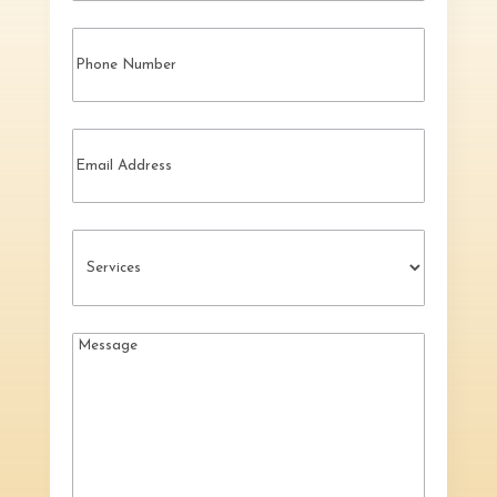
Phone
Email
Services
(Required)
Message
(Required)