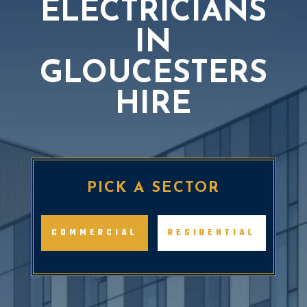
ELECTRICIANS
IN
GLOUCESTERS
HIRE
BOOK A FREE QUOTE
PICK A SECTOR
COMMERCIAL
RESIDENTIAL