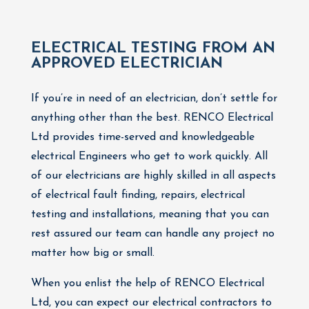
ELECTRICAL TESTING FROM AN
APPROVED ELECTRICIAN
If you’re in need of an electrician, don’t settle for
anything other than the best. RENCO Electrical
Ltd provides time-served and knowledgeable
electrical Engineers who get to work quickly. All
of our electricians are highly skilled in all aspects
of electrical fault finding, repairs, electrical
testing and installations, meaning that you can
rest assured our team can handle any project no
matter how big or small.
When you enlist the help of RENCO Electrical
Ltd, you can expect our electrical contractors to