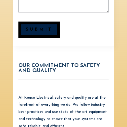
SUBMIT
OUR COMMITMENT TO SAFETY
AND QUALITY
At Renco Electrical, safety and quality are at the
forefront of everything we do. We follow industry
best practices and use state-of-the-art equipment
and technology to ensure that your systems are
safe, reliable, and efficient.