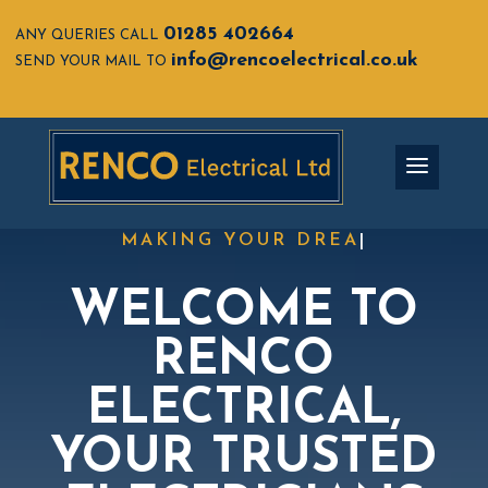
01285 402664
ANY QUERIES CALL
info@rencoelectrical.co.uk
SEND YOUR MAIL TO
MAKING YOUR
|
WELCOME TO
RENCO
ELECTRICAL,
YOUR T
RUSTED