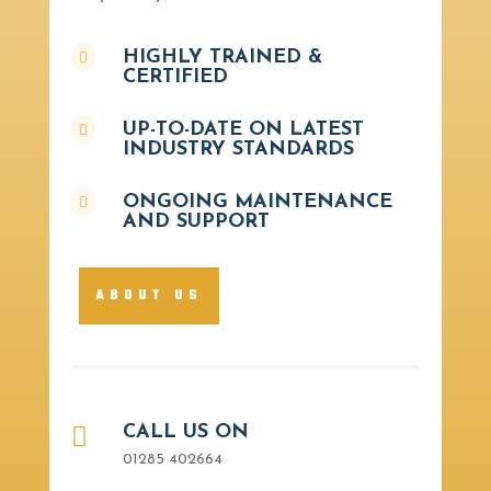
HIGHLY TRAINED &

CERTIFIED
UP-TO-DATE ON LATEST

INDUSTRY STANDARDS
ONGOING MAINTENANCE

AND SUPPORT
ABOUT US

CALL US ON
01285 402664