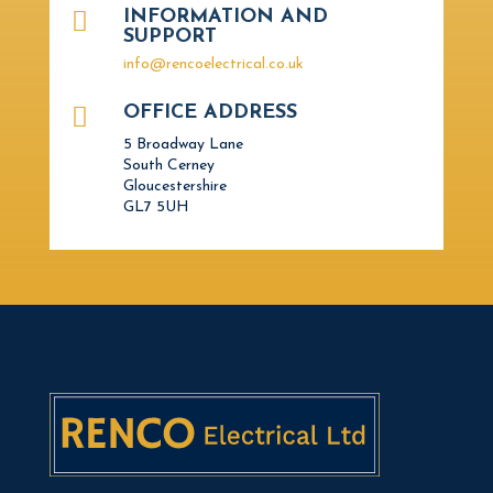

INFORMATION AND
SUPPORT
info@rencoelectrical.co.uk

OFFICE ADDRESS
5 Broadway Lane
South Cerney
Gloucestershire
GL7 5UH