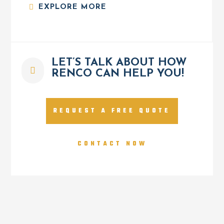
EXPLORE MORE
LET’S TALK ABOUT HOW

RENCO CAN HELP YOU!
REQUEST A FREE QUOTE
CONTACT NOW