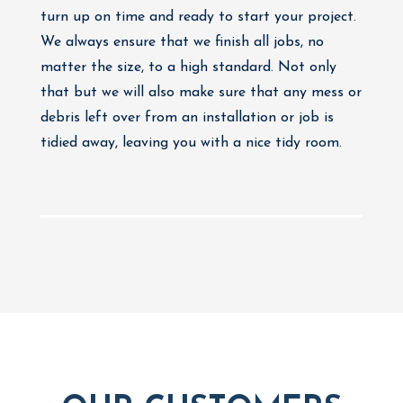
turn up on time and ready to start your project.
We always ensure that we finish all jobs, no
matter the size, to a high standard. Not only
that but we will also make sure that any mess or
debris left over from an installation or job is
tidied away, leaving you with a nice tidy room.