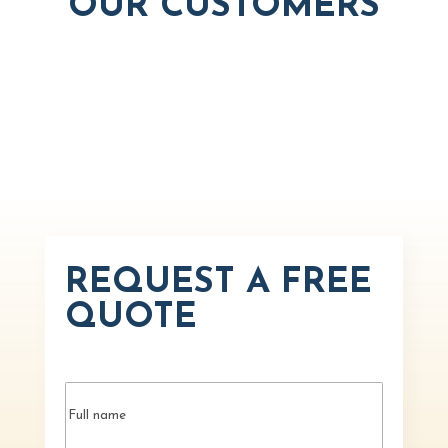
OUR CUSTOMERS
REQUEST A FREE
QUOTE
Name
(Required)