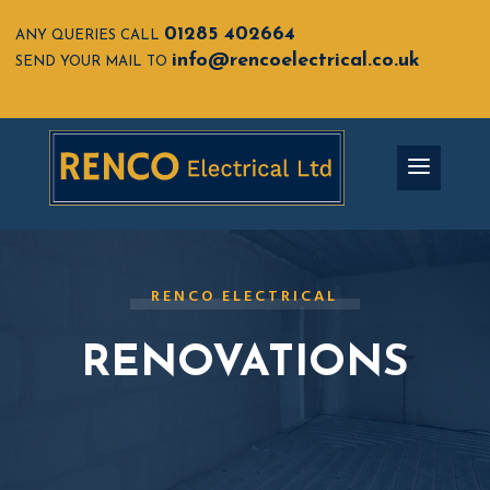
01285 402664
ANY QUERIES CALL
info@rencoelectrical.co.uk
SEND YOUR MAIL TO
RENCO ELECTRICAL
RENOVATIONS