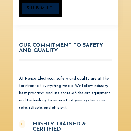
SUBMIT
OUR COMMITMENT TO SAFETY
AND QUALITY
At Renco Electrical, safety and quality are at the
forefront of everything we do. We follow industry
best practices and use state-of-the-art equipment
and technology to ensure that your systems are
safe, reliable, and efficient.
HIGHLY TRAINED &

CERTIFIED