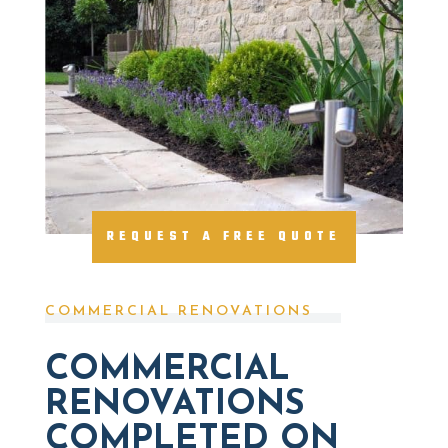
REQUEST A FREE QUOTE
COMMERCIAL RENOVATIONS
COMMERCIAL
RENOVATIONS
COMPLETED ON