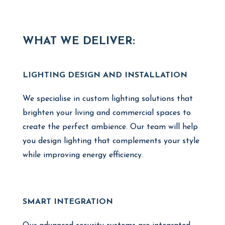
WHAT WE DELIVER:
LIGHTING DESIGN AND INSTALLATION
We specialise in custom lighting solutions that
brighten your living and commercial spaces to
create the perfect ambience. Our team will help
you design lighting that complements your style
while improving energy efficiency.
SMART INTEGRATION