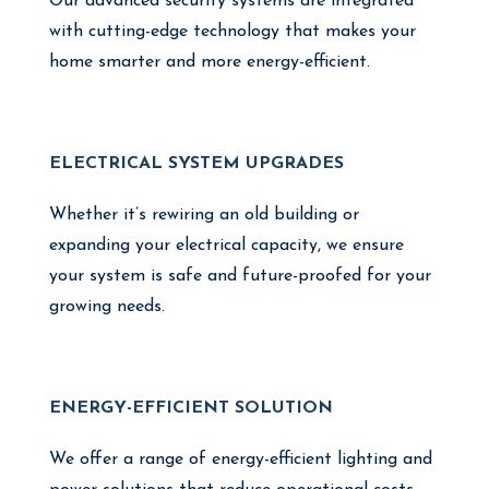
Our advanced security systems are integrated
with cutting-edge technology that makes your
home smarter and more energy-efficient.
ELECTRICAL SYSTEM UPGRADES
Whether it’s rewiring an old building or
expanding your electrical capacity, we ensure
your system is safe and future-proofed for your
growing needs.
ENERGY-EFFICIENT SOLUTION
We offer a range of energy-efficient lighting and