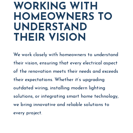
WORKING WITH
HOMEOWNERS TO
UNDERSTAND
THEIR VISION
We work closely with homeowners to understand
their vision, ensuring that every electrical aspect
of the renovation meets their needs and exceeds
their expectations. Whether it’s upgrading
outdated wiring, installing modern lighting
solutions, or integrating smart home technology,
we bring innovative and reliable solutions to
every project.