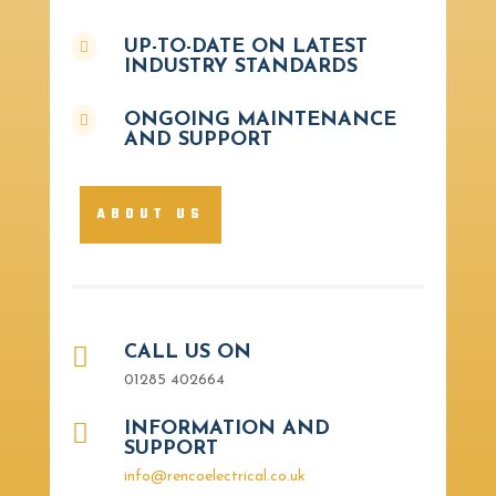
UP-TO-DATE ON LATEST

INDUSTRY STANDARDS
ONGOING MAINTENANCE

AND SUPPORT
ABOUT US

CALL US ON
01285 402664

INFORMATION AND
SUPPORT
info@rencoelectrical.co.uk