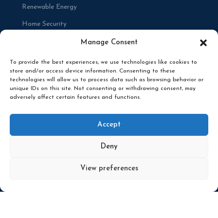
Renewable Energy
Home Security
Renovations
Manage Consent
To provide the best experiences, we use technologies like cookies to
store and/or access device information. Consenting to these
technologies will allow us to process data such as browsing behavior or
unique IDs on this site. Not consenting or withdrawing consent, may
adversely affect certain features and functions.
© 2025 RENCO ELECTRICAL. ALL RIGHTS
RESERVED. DESIGNED BY
BRACE CREATIVE
Accept
AGENCY
PRIVACY POLICY
Deny
View preferences