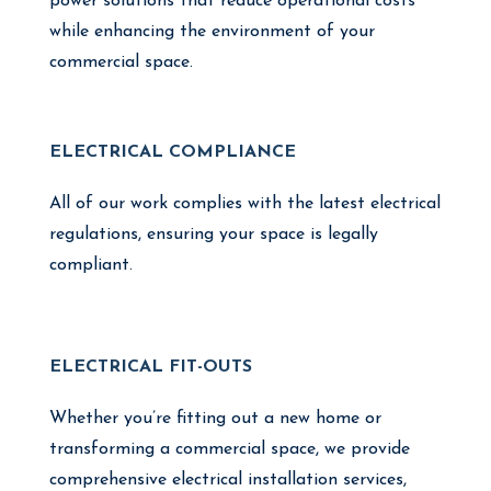
power solutions that reduce operational costs
while enhancing the environment of your
commercial space.
ELECTRICAL COMPLIANCE
All of our work complies with the latest electrical
regulations, ensuring your space is legally
compliant.
ELECTRICAL FIT-OUTS
Whether you’re fitting out a new home or
transforming a commercial space, we provide
comprehensive electrical installation services,