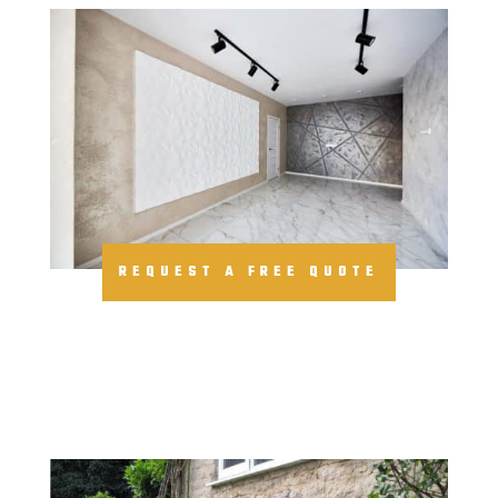
REQUEST A FREE QUOTE