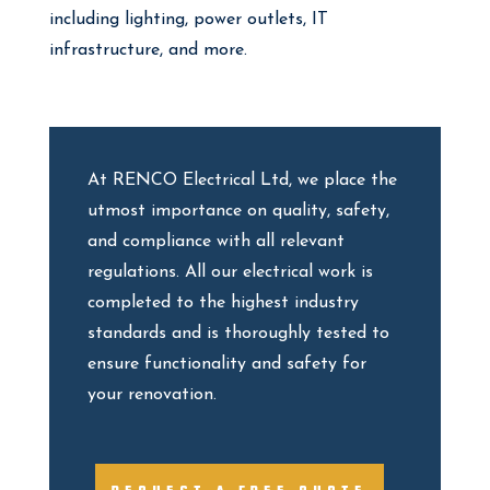
including lighting, power outlets, IT
infrastructure, and more.
At RENCO Electrical Ltd, we place the
utmost importance on quality, safety,
and compliance with all relevant
regulations. All our electrical work is
completed to the highest industry
standards and is thoroughly tested to
ensure functionality and safety for
your renovation.