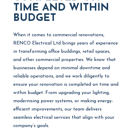
TIME AND WITHIN
BUDGET
When it comes to commercial renovations,
RENCO Electrical Ltd brings years of experience
in transforming office buildings, retail spaces,
and other commercial properties. We know that
businesses depend on minimal downtime and
reliable operations, and we work diligently to
ensure your renovation is completed on time and
within budget. From upgrading your lighting,
modernising power systems, or making energy-
efficient improvements, our team delivers
seamless electrical services that align with your
company’s goals.