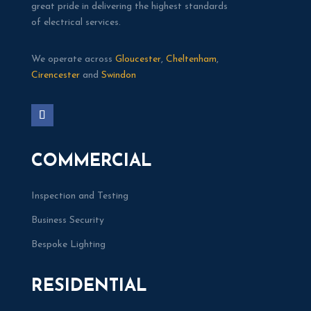
great pride in delivering the highest standards
of electrical services.
We operate across
Gloucester
,
Cheltenham
,
Cirencester
and
Swindon
COMMERCIAL
Inspection and Testing
Business Security
Bespoke Lighting
RESIDENTIAL