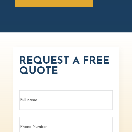
REQUEST A FREE
QUOTE
Name
(Required)
Phone