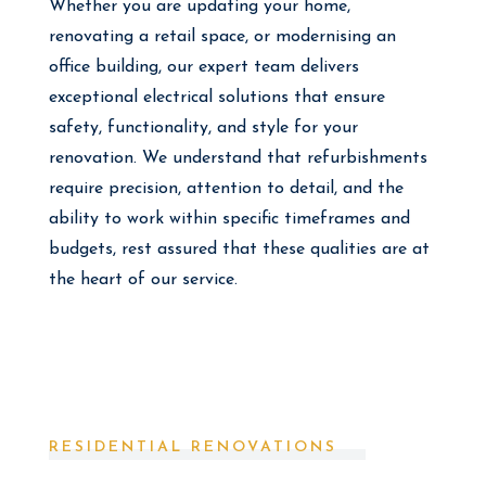
Whether you are updating your home,
renovating a retail space, or modernising an
office building, our expert team delivers
exceptional electrical solutions that ensure
safety, functionality, and style for your
renovation. We understand that refurbishments
require precision, attention to detail, and the
ability to work within specific timeframes and
budgets, rest assured that these qualities are at
the heart of our service.
RESIDENTIAL RENOVATIONS