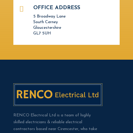

OFFICE ADDRESS
5 Broadway Lane
South Cerney
Gloucestershire
GL7 5UH
RENCO Electrical Ltd is a team of highly
skilled electricians & reliable electrical
contractors based near Cirencester, who take