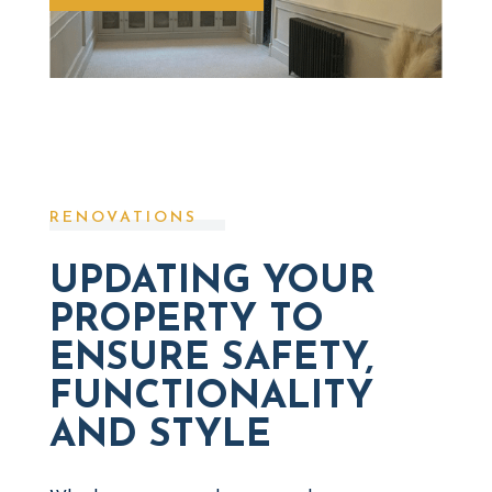
RENOVATIONS
UPDATING YOUR
PROPERTY TO
ENSURE SAFETY,
FUNCTIONALITY
AND STYLE