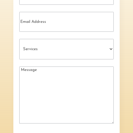
Email
Services
(Required)
Message
(Required)