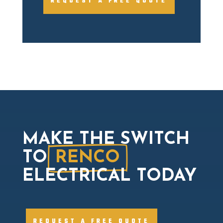
REQUEST A FREE QUOTE
MAKE THE SWITCH
TO
RENCO
ELECTRICAL TODAY
REQUEST A FREE QUOTE