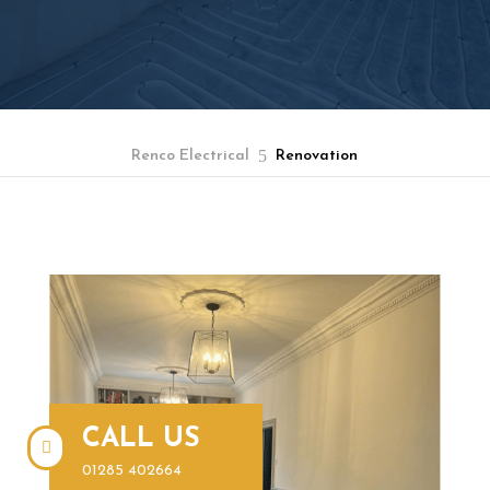
5
Renco Electrical
Renovation
BOOK A FREE QUOTE
CALL US

01285 402664