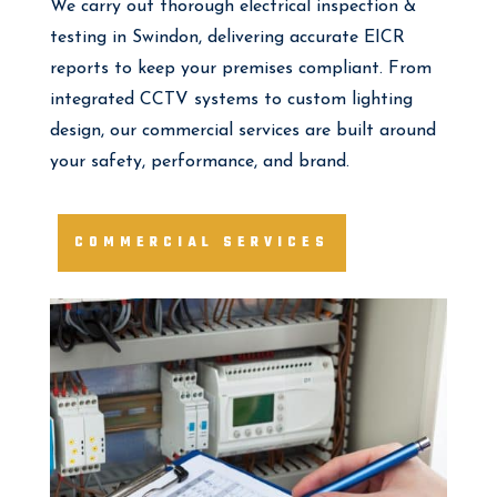
We carry out thorough electrical inspection &
testing in Swindon, delivering accurate EICR
reports to keep your premises compliant. From
integrated CCTV systems to custom lighting
design, our commercial services are built around
your safety, performance, and brand.
COMMERCIAL SERVICES