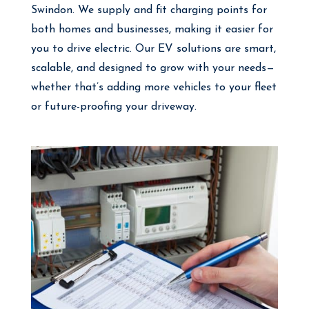
Swindon. We supply and fit charging points for
both homes and businesses, making it easier for
you to drive electric. Our EV solutions are smart,
scalable, and designed to grow with your needs—
whether that’s adding more vehicles to your fleet
or future-proofing your driveway.