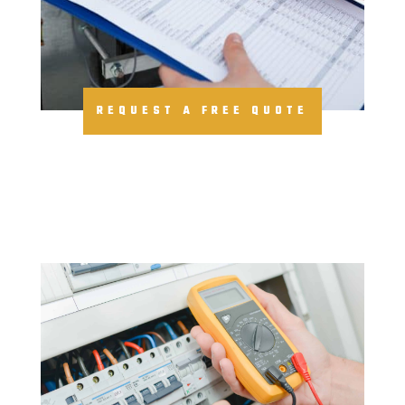
REQUEST A FREE QUOTE