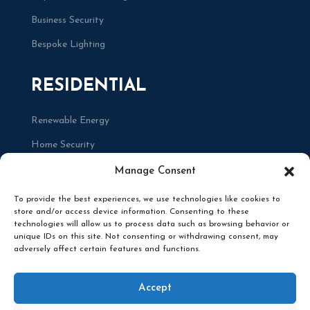
Business Security
Bespoke Lighting
RESIDENTIAL
Renewable Energy
Home Security
Renovations
Manage Consent
To provide the best experiences, we use technologies like cookies to
store and/or access device information. Consenting to these
technologies will allow us to process data such as browsing behavior or
unique IDs on this site. Not consenting or withdrawing consent, may
adversely affect certain features and functions.
© 2025 RENCO ELECTRICAL. ALL RIGHTS
RESERVED. DESIGNED BY
BRACE CREATIVE
Accept
AGENCY