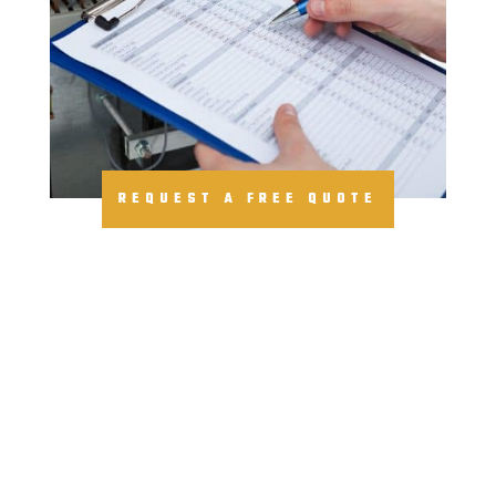
REQUEST A FREE QUOTE