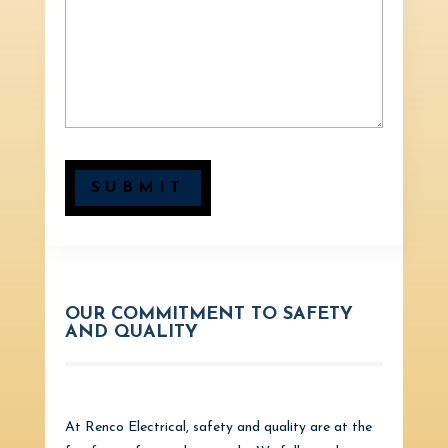
SUBMIT
OUR COMMITMENT TO SAFETY
AND QUALITY
At Renco Electrical, safety and quality are at the