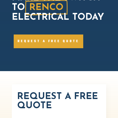
TO
RENCO
ELECTRICAL TODAY
REQUEST A FREE QUOTE
REQUEST A FREE
QUOTE