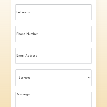
Name
(Required)
Phone
Email
Services
(Required)
Message
(Required)