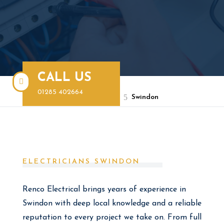
CALL US

01285 402664
BOOK A FREE QUOTE
5
Renco Electrical
Swindon
ELECTRICIANS SWINDON
Renco Electrical brings years of experience in
Swindon with deep local knowledge and a reliable
reputation to every project we take on. From full