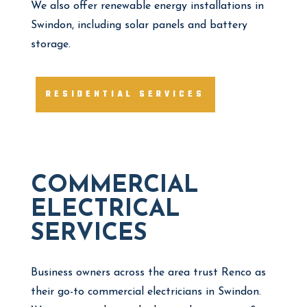
We also offer renewable energy installations in
Swindon, including solar panels and battery
storage.
RESIDENTIAL SERVICES
COMMERCIAL
ELECTRICAL
SERVICES
Business owners across the area trust Renco as
their go-to commercial electricians in Swindon.