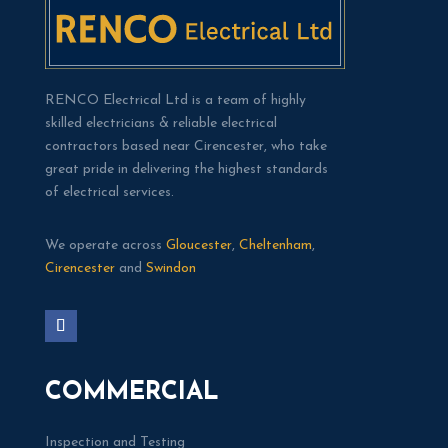
RENCO Electrical Ltd is a team of highly
skilled electricians & reliable electrical
contractors based near Cirencester, who take
great pride in delivering the highest standards
of electrical services.
We operate across
Gloucester
,
Cheltenham
,
Cirencester
and
Swindon
COMMERCIAL
Inspection and Testing