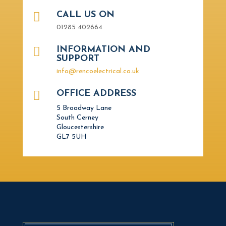

CALL US ON
01285 402664

INFORMATION AND
SUPPORT
info@rencoelectrical.co.uk

OFFICE ADDRESS
5 Broadway Lane
South Cerney
Gloucestershire
GL7 5UH