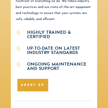
forefront of everything we do. We follow industry
best practices and use state-of-the-art equipment
and technology to ensure that your systems are
safe, reliable, and efficient.
HIGHLY TRAINED &

CERTIFIED
UP-TO-DATE ON LATEST

INDUSTRY STANDARDS
ONGOING MAINTENANCE

AND SUPPORT
ABOUT US