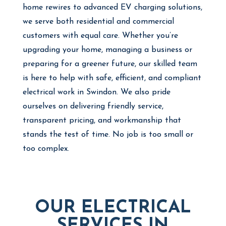
home rewires to advanced EV charging solutions,
we serve both residential and commercial
customers with equal care. Whether you’re
upgrading your home, managing a business or
preparing for a greener future, our skilled team
is here to help with safe, efficient, and compliant
electrical work in Swindon. We also pride
ourselves on delivering friendly service,
transparent pricing, and workmanship that
stands the test of time. No job is too small or
too complex.
OUR ELECTRICAL
SERVICES IN