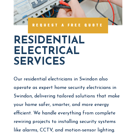
REQUEST A FREE QUOTE
RESIDENTIAL
ELECTRICAL
SERVICES
Our residential electricians in Swindon also
operate as expert home security electricians in
Swindon, delivering tailored solutions that make
your home safer, smarter, and more energy
efficient. We handle everything from complete
rewiring projects to installing security systems
like alarms, CCTV, and motion-sensor lighting.