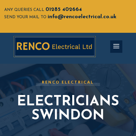
01285 402664
ANY QUERIES CALL
info@rencoelectrical.co.uk
SEND YOUR MAIL TO
RENCO ELECTRICAL
ELECTRICIANS
SWINDON