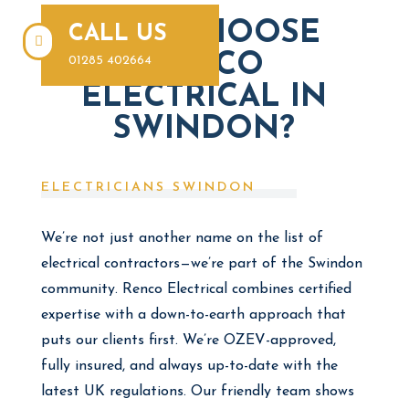
WHY CHOOSE
CALL US

RENCO
01285 402664
ELECTRICAL IN
SWINDON?
ELECTRICIANS SWINDON
We’re not just another name on the list of
electrical contractors—we’re part of the Swindon
community. Renco Electrical combines certified
expertise with a down-to-earth approach that
puts our clients first. We’re OZEV-approved,
fully insured, and always up-to-date with the
latest UK regulations. Our friendly team shows