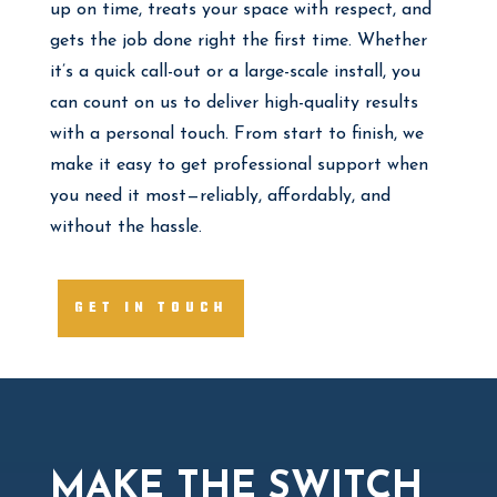
up on time, treats your space with respect, and
gets the job done right the first time. Whether
it’s a quick call-out or a large-scale install, you
can count on us to deliver high-quality results
with a personal touch. From start to finish, we
make it easy to get professional support when
you need it most—reliably, affordably, and
without the hassle.
GET IN TOUCH
MAKE THE SWITCH