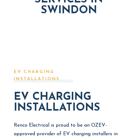
SWINDON
EV CHARGING
INSTALLATIONS
EV CHARGING
INSTALLATIONS
Renco Electrical is proud to be an OZEV-
approved provider of EV charging installers in