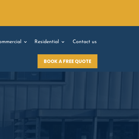
ommercial
Residential
Contact us
BOOK A FREE QUOTE