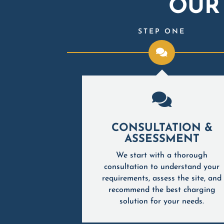
OUR
IX
STEP ONE

READY
CONSULTATION &
LOGY
ASSESSMENT
st EV charging
We start with a thorough
e long-term
consultation to understand your
atibility with
requirements, assess the site, and
V models for a
recommend the best charging
acturers and
solution for your needs.
uture-ready